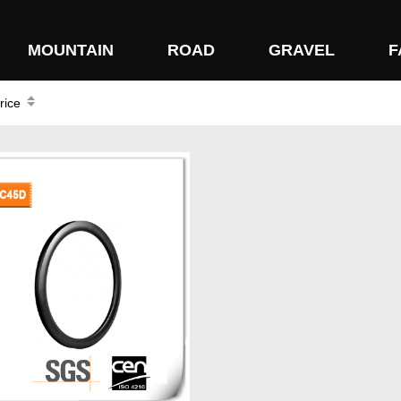
MOUNTAIN
ROAD
GRAVEL
F
rice