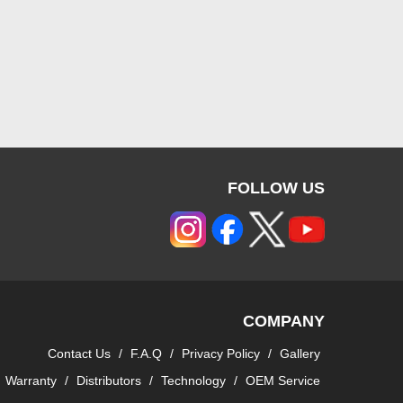
FOLLOW US
COMPANY
Contact Us
/
F.A.Q
/
Privacy Policy
/
Gallery
Warranty
/
Distributors
/
Technology
/
OEM Service