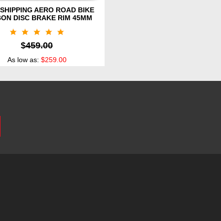
SHIPPING AERO ROAD BIKE
ON DISC BRAKE RIM 45MM
$
459.00
As low as:
$259.00