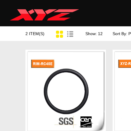
2 ITEM(S)
Show: 12
Sort By: P