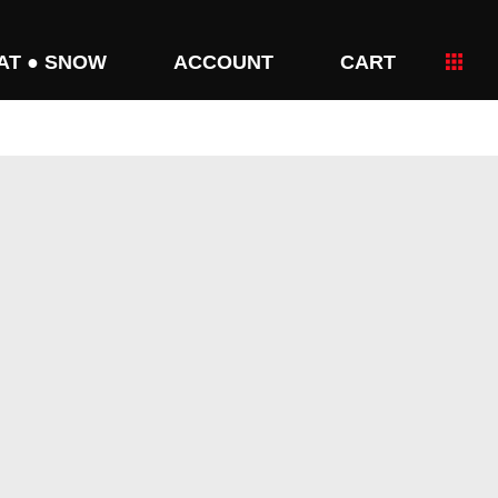
AT ● SNOW
ACCOUNT
CART