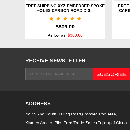
FREE SHIPPING XYZ EMBEDDED SPOKE
FREE 
HOLES CARBON ROAD DIS...
CARB
$
609.00
As low as:
$309.00
RECEIVE NEWSLETTER
ADDRESS
No.45 2nd South Haijing Road,(Bonded Port Area),
Xiamen Area of Pilot Free Trade Zone (Fujian) of China