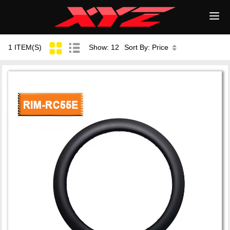
1 ITEM(S)
Show: 12
Sort By: Price