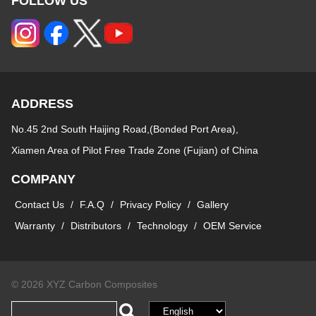
FOLLOW US
ADDRESS
No.45 2nd South Haijing Road,(Bonded Port Area),
Xiamen Area of Pilot Free Trade Zone (Fujian) of China
COMPANY
Contact Us
/
F.A.Q
/
Privacy Policy
/
Gallery
Warranty
/
Distributors
/
Technology
/
OEM Service
© 2026 XYZ Carbon Composites