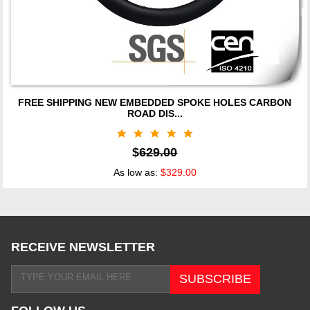
FREE SHIPPING NEW EMBEDDED SPOKE HOLES CARBON
ROAD DIS...
$
629.00
As low as:
$329.00
RECEIVE NEWSLETTER