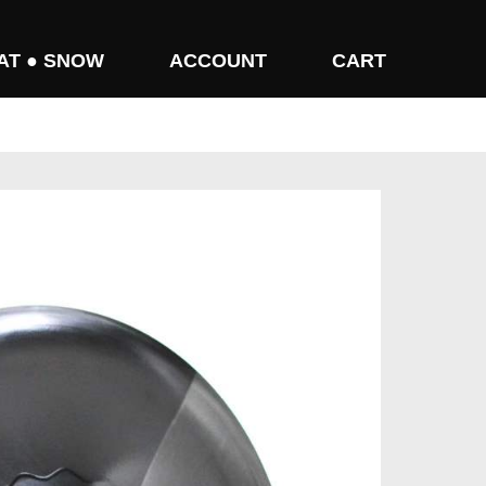
AT ● SNOW
ACCOUNT
CART