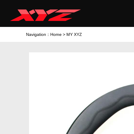
Navigation：
Home
>
MY XYZ