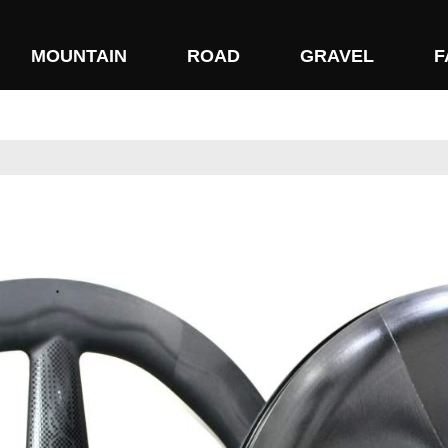
MOUNTAIN
ROAD
GRAVEL
F