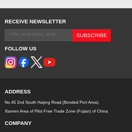
RECEIVE NEWSLETTER
FOLLOW US
ADDRESS
No.45 2nd South Haijing Road,(Bonded Port Area),
Xiamen Area of Pilot Free Trade Zone (Fujian) of China
COMPANY