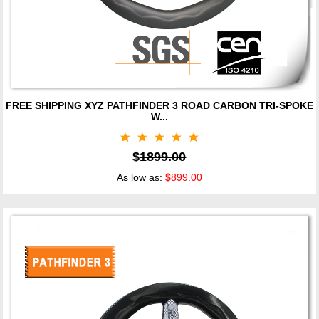
FREE SHIPPING XYZ PATHFINDER 3 ROAD CARBON TRI-SPOKE
W...
$
1899.00
As low as:
$899.00