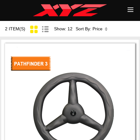
2 ITEM(S)
Show: 12
Sort By: Price