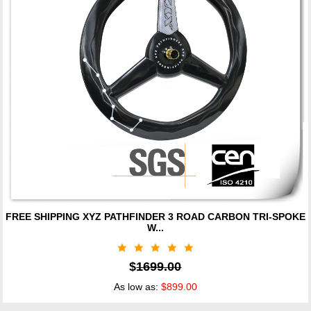
FREE SHIPPING XYZ PATHFINDER 3 ROAD CARBON TRI-SPOKE
W...
$
1699.00
As low as:
$899.00