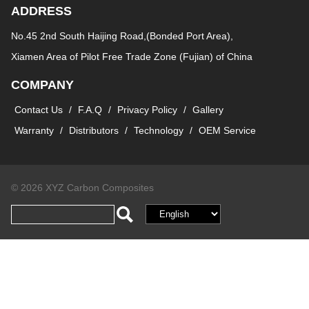
ADDRESS
No.45 2nd South Haijing Road,(Bonded Port Area),
Xiamen Area of Pilot Free Trade Zone (Fujian) of China
COMPANY
Contact Us
/
F.A.Q
/
Privacy Policy
/
Gallery
Warranty
/
Distributors
/
Technology
/
OEM Service
© 2026 XYZ Carbon Composites