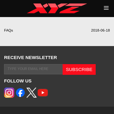
FAQs
2018-06-18
RECEIVE NEWSLETTER
FOLLOW US