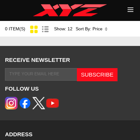
0 ITEM(S)
Show: 12
Sort By: Price
RECEIVE NEWSLETTER
FOLLOW US
ADDRESS