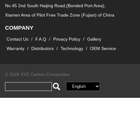
No.45 2nd South Haijing Road,(Bonded Port Area),
Xiamen Area of Pilot Free Trade Zone (Fujian) of China
COMPANY
Contact Us
/
F.A.Q
/
Privacy Policy
/
Gallery
Warranty
/
Distributors
/
Technology
/
OEM Service
© 2026 XYZ Carbon Composites