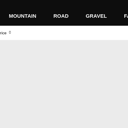
MOUNTAIN
ROAD
GRAVEL
F
rice