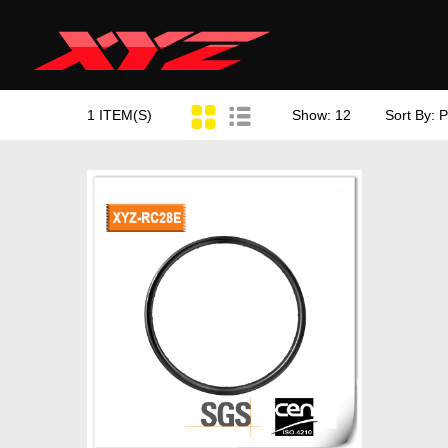
1 ITEM(S)
Show: 12
Sort By: P