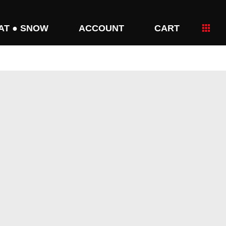
AT ● SNOW
ACCOUNT
CART