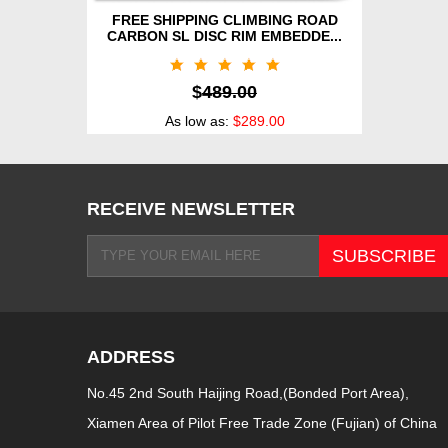
FREE SHIPPING CLIMBING ROAD
CARBON SL DISC RIM EMBEDDE...
$
489.00
As low as:
$289.00
RECEIVE NEWSLETTER
ADDRESS
No.45 2nd South Haijing Road,(Bonded Port Area),
Xiamen Area of Pilot Free Trade Zone (Fujian) of China