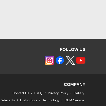
FOLLOW US
COMPANY
Contact Us
/
F.A.Q
/
Privacy Policy
/
Gallery
Warranty
/
Distributors
/
Technology
/
OEM Service