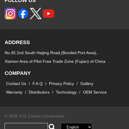
FOLLOW US
ADDRESS
No.45 2nd South Haijing Road,(Bonded Port Area),
Xiamen Area of Pilot Free Trade Zone (Fujian) of China
COMPANY
Contact Us
/
F.A.Q
/
Privacy Policy
/
Gallery
Warranty
/
Distributors
/
Technology
/
OEM Service
© 2026 XYZ Carbon Composites