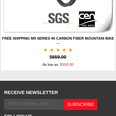
FREE SHIPPING M9 SERIES 40 CARBON FIBER MOUNTAIN BIKE
...
$
659.00
As low as:
$359.00
RECEIVE NEWSLETTER