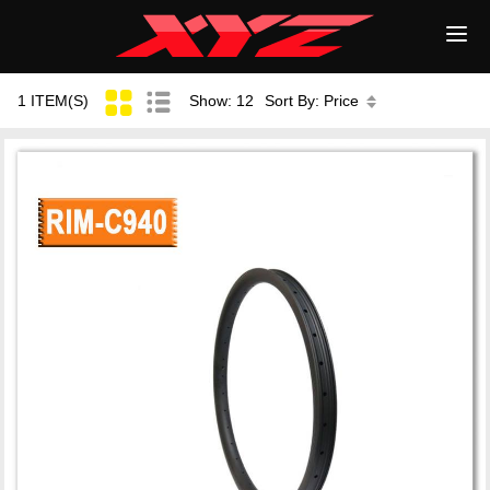
1 ITEM(S)
Show: 12
Sort By: Price