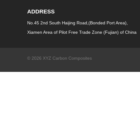
ADDRESS
No.45 2nd South Haijing Road,(Bonded Port Area),
Xiamen Area of Pilot Free Trade Zone (Fujian) of China
© 2026 XYZ Carbon Composites