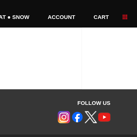
AT ● SNOW
ACCOUNT
CART
FOLLOW US