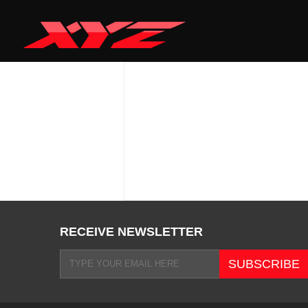
RECEIVE NEWSLETTER