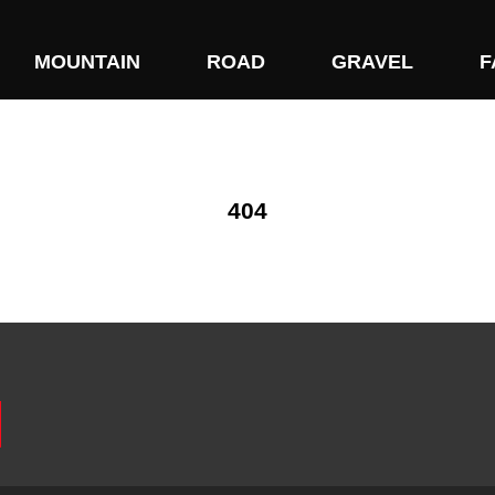
MOUNTAIN
ROAD
GRAVEL
F
404