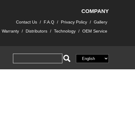
COMPANY
Contact Us
/
F.A.Q
/
Privacy Policy
/
Gallery
Warranty
/
Distributors
/
Technology
/
OEM Service