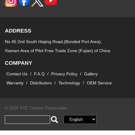
ADDRESS
No.45 2nd South Haijing Road,(Bonded Port Area),
Xiamen Area of Pilot Free Trade Zone (Fujian) of China
COMPANY
Contact Us
/
F.A.Q
/
Privacy Policy
/
Gallery
Warranty
/
Distributors
/
Technology
/
OEM Service
© 2026 XYZ Carbon Composites