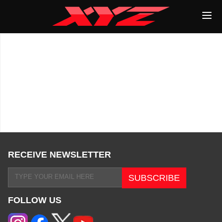
RECEIVE NEWSLETTER
FOLLOW US