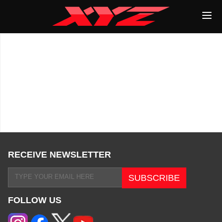
RECEIVE NEWSLETTER
FOLLOW US