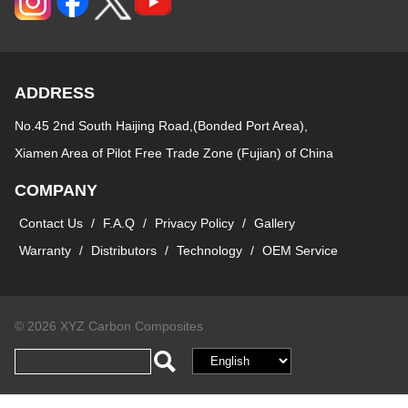
ADDRESS
No.45 2nd South Haijing Road,(Bonded Port Area),
Xiamen Area of Pilot Free Trade Zone (Fujian) of China
COMPANY
Contact Us
/
F.A.Q
/
Privacy Policy
/
Gallery
Warranty
/
Distributors
/
Technology
/
OEM Service
© 2026 XYZ Carbon Composites